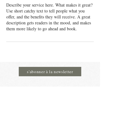
Describe your service here. What makes it great?
Use short catchy text to tell people what you
offer, and the benefits they will receive. A great
description gets readers in the mood, and makes
them more likely to go ahead and book.
s'abonner à la newsletter
MADAME DELICE
Heures d’ouverture:
du mercredi au samedi de 09h30 à 18h.
Rue Sauvenière 4 à 4590 Ouffet
email:
info@madamedelice.be