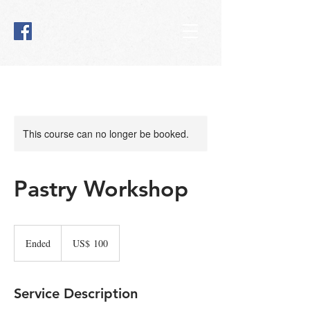
This course can no longer be booked.
Pastry Workshop
100
Amerikaanse
Ended
E
US$ 100
dollar
n
d
e
Service Description
d